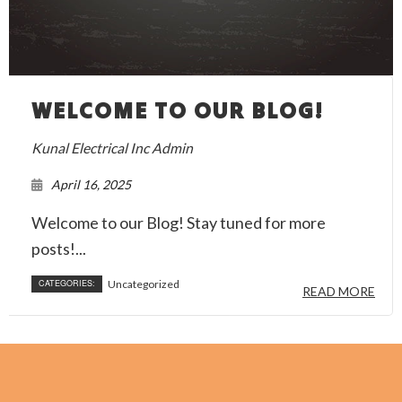
WELCOME TO OUR BLOG!
Kunal Electrical Inc Admin
April 16, 2025
Welcome to our Blog! Stay tuned for more
posts!...
CATEGORIES:
Uncategorized
READ MORE