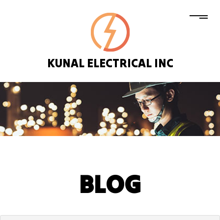
KUNAL ELECTRICAL INC
BLOG