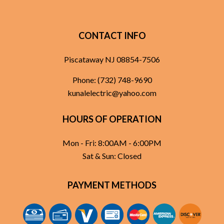
CONTACT INFO
Piscataway NJ 08854-7506
Phone:
(732) 748-9690
kunalelectric@yahoo.com
HOURS OF OPERATION
Mon - Fri: 8:00AM - 6:00PM
Sat & Sun: Closed
PAYMENT METHODS