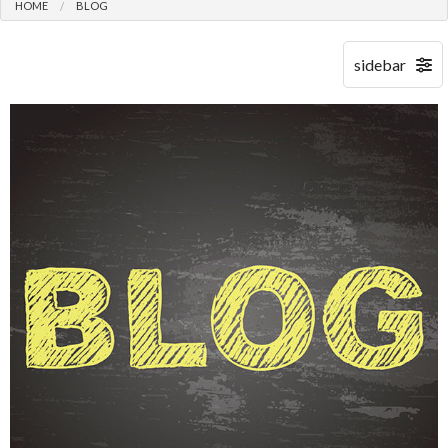
HOME
BLOG